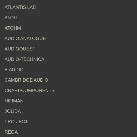
ATLANTIS LAB
ATOLL
ATOHM
AUDIO ANALOGUE
AUDIOQUEST
AUDIO-TECHNICA
B.AUDIO
CAMBRIDGE AUDIO
CRAFT-COMPONENTS
HIFIMAN
JOLIDA
PRO-JECT
REGA