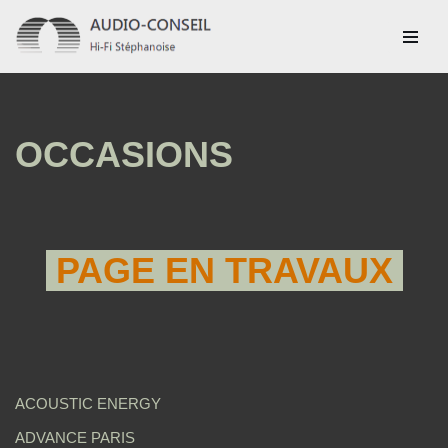
Aller
au
contenu
OCCASIONS
PAGE EN TRAVAUX
ACOUSTIC ENERGY
ADVANCE PARIS