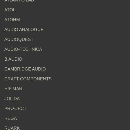
ATOLL
ATOHM
AUDIO ANALOGUE
AUDIOQUEST
AUDIO-TECHNICA
B.AUDIO
CAMBRIDGE AUDIO
CRAFT-COMPONENTS
HIFIMAN
JOLIDA
PRO-JECT
REGA
RUARK