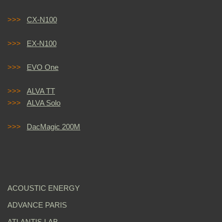
>>>
CX-N100
>>>
EX-N100
>>>
EVO One
>>>
ALVA TT
>>>
ALVA Solo
>>>
DacMagic 200M
ACOUSTIC ENERGY
ADVANCE PARIS
ATLANTIS LAB