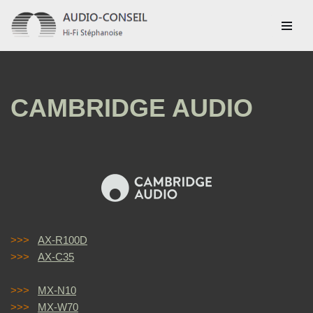
Aller
au
contenu
CAMBRIDGE AUDIO
>>>
AX-R100D
>>>
AX-C35
>>>
MX-N10
>>>
MX-W70