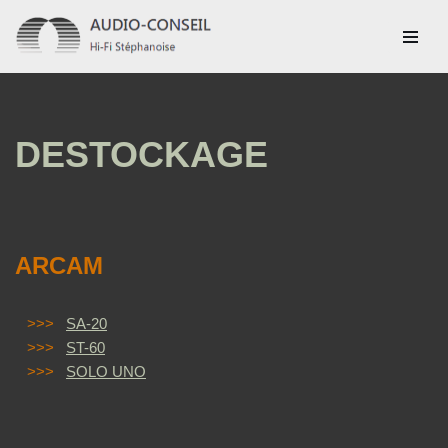
Aller
au
contenu
DESTOCKAGE
ARCAM
>>>
SA-20
>>>
ST-60
>>>
SOLO UNO