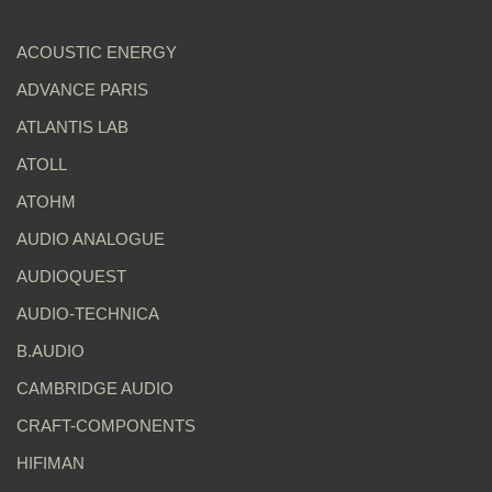
ACOUSTIC ENERGY
ADVANCE PARIS
ATLANTIS LAB
ATOLL
ATOHM
AUDIO ANALOGUE
AUDIOQUEST
AUDIO-TECHNICA
B.AUDIO
CAMBRIDGE AUDIO
CRAFT-COMPONENTS
HIFIMAN