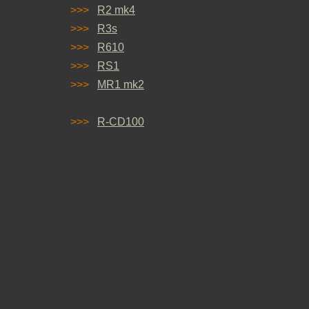
>>>
R2 mk4
>>>
R3s
>>>
R610
>>>
RS1
>>>
MR1 mk2
>>>
R-CD100