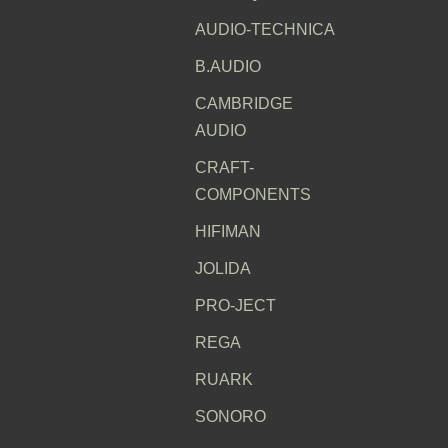
AUDIO-TECHNICA
B.AUDIO
CAMBRIDGE
AUDIO
CRAFT-
COMPONENTS
HIFIMAN
JOLIDA
PRO-JECT
REGA
RUARK
SONORO