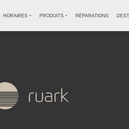
HORAIRES
PRODUITS
RÉPARATIONS
DES