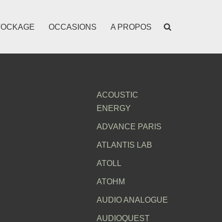
TOCKAGE
OCCASIONS
A PROPOS
ACOUSTIC
ENERGY
ADVANCE PARIS
ATLANTIS LAB
ATOLL
ATOHM
AUDIO ANALOGUE
AUDIOQUEST