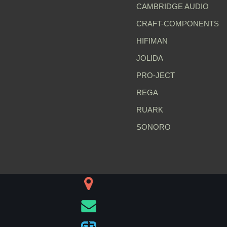
CAMBRIDGE AUDIO
CRAFT-COMPONENTS
HIFIMAN
JOLIDA
PRO-JECT
REGA
RUARK
SONORO