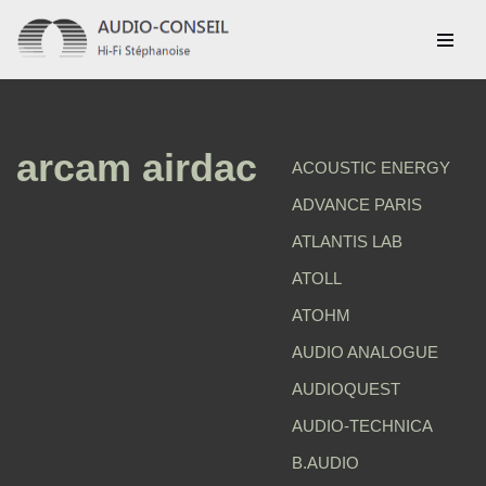
Aller
au
contenu
arcam airdac
ACOUSTIC ENERGY
ADVANCE PARIS
ATLANTIS LAB
ATOLL
ATOHM
AUDIO ANALOGUE
AUDIOQUEST
AUDIO-TECHNICA
B.AUDIO