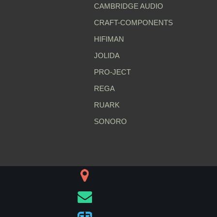
CAMBRIDGE AUDIO
CRAFT-COMPONENTS
HIFIMAN
JOLIDA
PRO-JECT
REGA
RUARK
SONORO