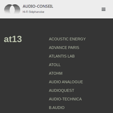
Aller
au
contenu
at13
ACOUSTIC ENERGY
ADVANCE PARIS
ATLANTIS LAB
ATOLL
ATOHM
AUDIO ANALOGUE
AUDIOQUEST
AUDIO-TECHNICA
B.AUDIO