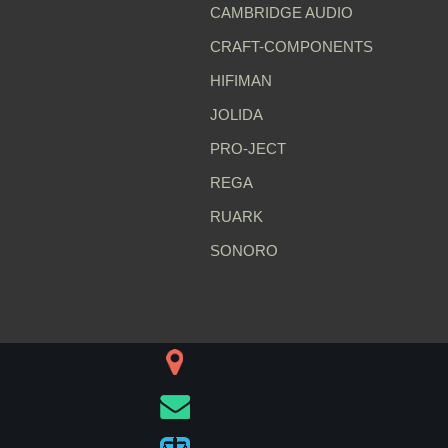
CAMBRIDGE AUDIO
CRAFT-COMPONENTS
HIFIMAN
JOLIDA
PRO-JECT
REGA
RUARK
SONORO