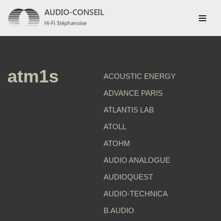
Aller
au
contenu
atm1s
ACOUSTIC ENERGY
ADVANCE PARIS
ATLANTIS LAB
ATOLL
ATOHM
AUDIO ANALOGUE
AUDIOQUEST
AUDIO-TECHNICA
B.AUDIO