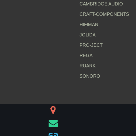
CAMBRIDGE AUDIO
CRAFT-COMPONENTS
HIFIMAN
JOLIDA
PRO-JECT
REGA
RUARK
SONORO