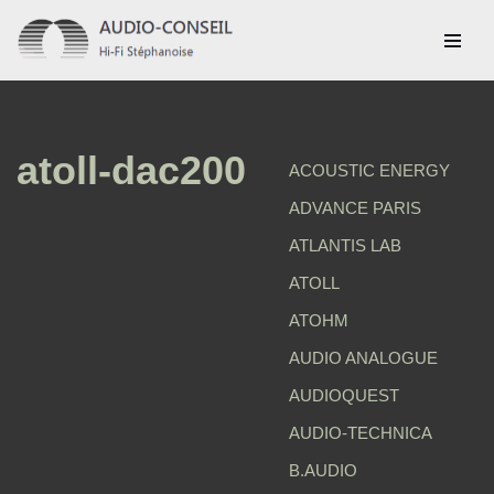
Aller
au
contenu
atoll-dac200
ACOUSTIC ENERGY
ADVANCE PARIS
ATLANTIS LAB
ATOLL
ATOHM
AUDIO ANALOGUE
AUDIOQUEST
AUDIO-TECHNICA
B.AUDIO