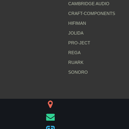
CAMBRIDGE AUDIO
CRAFT-COMPONENTS
HIFIMAN
JOLIDA
PRO-JECT
REGA
RUARK
SONORO