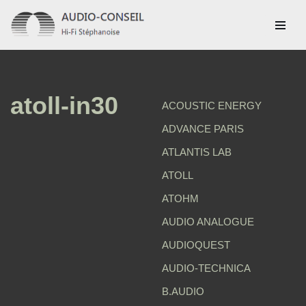
Aller
au
contenu
atoll-in30
ACOUSTIC ENERGY
ADVANCE PARIS
ATLANTIS LAB
ATOLL
ATOHM
AUDIO ANALOGUE
AUDIOQUEST
AUDIO-TECHNICA
B.AUDIO