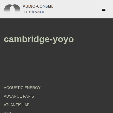
Aller
au
contenu
cambridge-yoyo
ACOUSTIC ENERGY
ADVANCE PARIS
ATLANTIS LAB