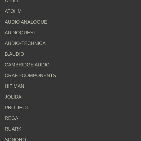
ATOLL
ATOHM
AUDIO ANALOGUE
AUDIOQUEST
AUDIO-TECHNICA
B.AUDIO
CAMBRIDGE AUDIO
CRAFT-COMPONENTS
HIFIMAN
JOLIDA
PRO-JECT
REGA
RUARK
SONORO