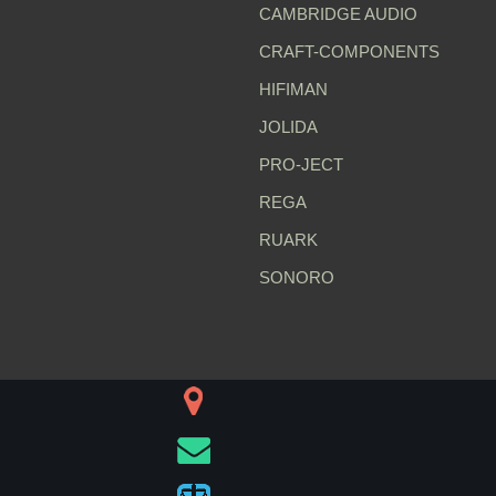
CAMBRIDGE AUDIO
CRAFT-COMPONENTS
HIFIMAN
JOLIDA
PRO-JECT
REGA
RUARK
SONORO