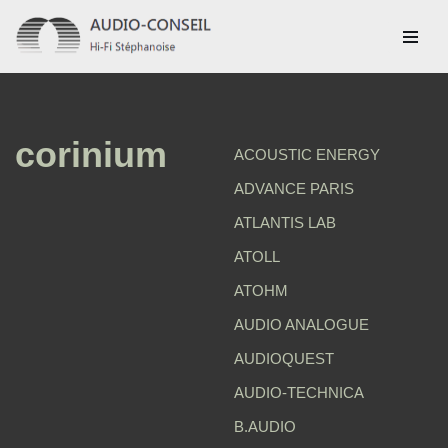
Aller
au
contenu
corinium
ACOUSTIC ENERGY
ADVANCE PARIS
ATLANTIS LAB
ATOLL
ATOHM
AUDIO ANALOGUE
AUDIOQUEST
AUDIO-TECHNICA
B.AUDIO