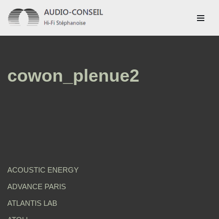
Aller
au
contenu
cowon_plenue2
ACOUSTIC ENERGY
ADVANCE PARIS
ATLANTIS LAB