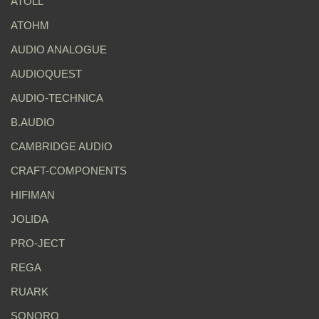
ATOLL
ATOHM
AUDIO ANALOGUE
AUDIOQUEST
AUDIO-TECHNICA
B.AUDIO
CAMBRIDGE AUDIO
CRAFT-COMPONENTS
HIFIMAN
JOLIDA
PRO-JECT
REGA
RUARK
SONORO