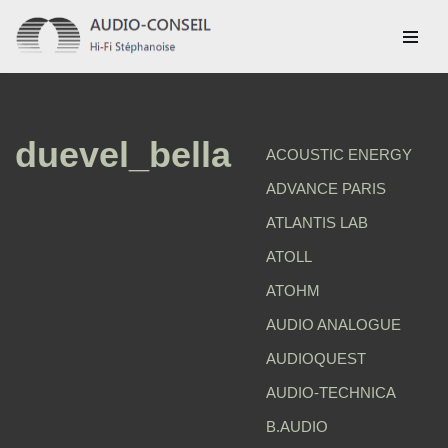
Aller
au
contenu
duevel_bella
ACOUSTIC ENERGY
ADVANCE PARIS
ATLANTIS LAB
ATOLL
ATOHM
AUDIO ANALOGUE
AUDIOQUEST
AUDIO-TECHNICA
B.AUDIO