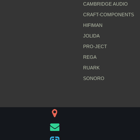
CAMBRIDGE AUDIO
CRAFT-COMPONENTS
HIFIMAN
JOLIDA
PRO-JECT
REGA
RUARK
SONORO