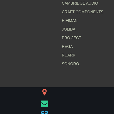
CAMBRIDGE AUDIO
CRAFT-COMPONENTS
HIFIMAN
JOLIDA
PRO-JECT
REGA
RUARK
SONORO