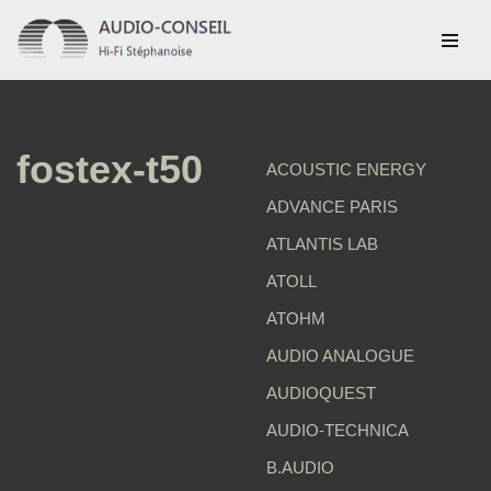
Aller
au
contenu
fostex-t50
ACOUSTIC ENERGY
ADVANCE PARIS
ATLANTIS LAB
ATOLL
ATOHM
AUDIO ANALOGUE
AUDIOQUEST
AUDIO-TECHNICA
B.AUDIO