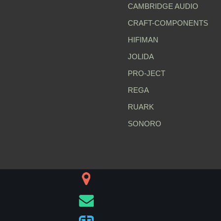
CAMBRIDGE AUDIO
CRAFT-COMPONENTS
HIFIMAN
JOLIDA
PRO-JECT
REGA
RUARK
SONORO