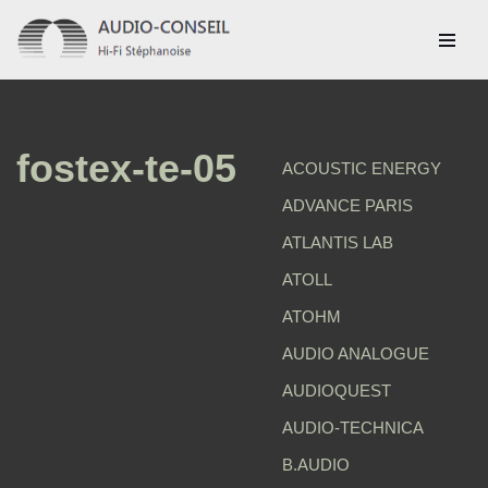
Aller
au
contenu
fostex-te-05
ACOUSTIC ENERGY
ADVANCE PARIS
ATLANTIS LAB
ATOLL
ATOHM
AUDIO ANALOGUE
AUDIOQUEST
AUDIO-TECHNICA
B.AUDIO