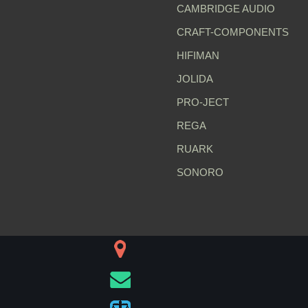
CAMBRIDGE AUDIO
CRAFT-COMPONENTS
HIFIMAN
JOLIDA
PRO-JECT
REGA
RUARK
SONORO