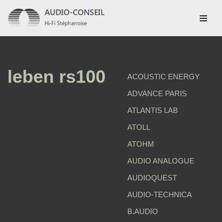
Aller
au
contenu
leben rs100
ACOUSTIC ENERGY
ADVANCE PARIS
ATLANTIS LAB
ATOLL
ATOHM
AUDIO ANALOGUE
AUDIOQUEST
AUDIO-TECHNICA
B.AUDIO