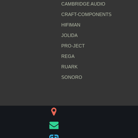
CAMBRIDGE AUDIO
CRAFT-COMPONENTS
HIFIMAN
JOLIDA
PRO-JECT
REGA
RUARK
SONORO