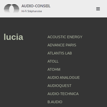
Aller
au
contenu
lucia
ACOUSTIC ENERGY
ADVANCE PARIS
ATLANTIS LAB
ATOLL
ATOHM
AUDIO ANALOGUE
AUDIOQUEST
AUDIO-TECHNICA
B.AUDIO