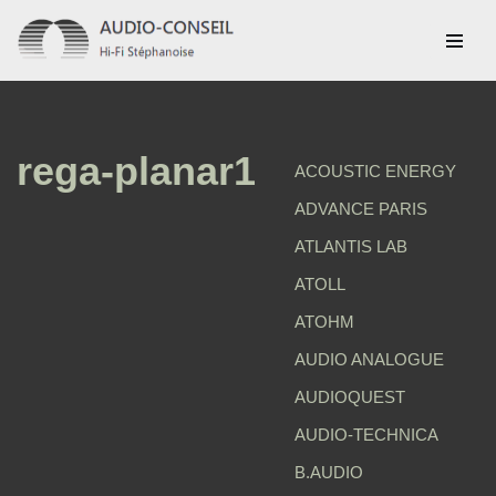
Aller
au
contenu
rega-planar1
ACOUSTIC ENERGY
ADVANCE PARIS
ATLANTIS LAB
ATOLL
ATOHM
AUDIO ANALOGUE
AUDIOQUEST
AUDIO-TECHNICA
B.AUDIO