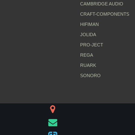
CAMBRIDGE AUDIO
CRAFT-COMPONENTS
HIFIMAN
JOLIDA
PRO-JECT
REGA
RUARK
SONORO